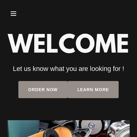
WELCOME
Let us know what you are looking for !
ORDER NOW
LEARN MORE