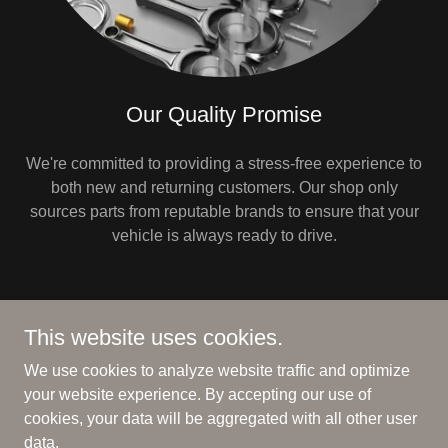
Our Quality Promise
We're committed to providing a stress-free experience to
both new and returning customers. Our shop only
sources parts from reputable brands to ensure that your
vehicle is always ready to drive.
This website uses cookies.
Copyright © 2025 DMDAUTOPARTS - All Rights Reserved.
We use cookies to analyze website traffic and optimize
PRIVACY POLICY
your website experience. By accepting our use of
cookies, your data will be aggregated with all other user
data.