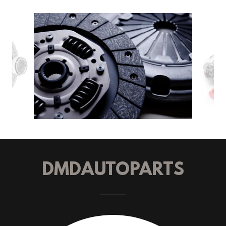
DMDAUTOPARTS