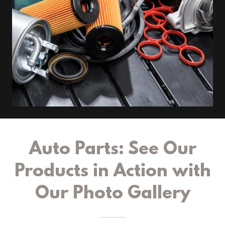
Auto Parts: See Our
Products in Action with
Our Photo Gallery