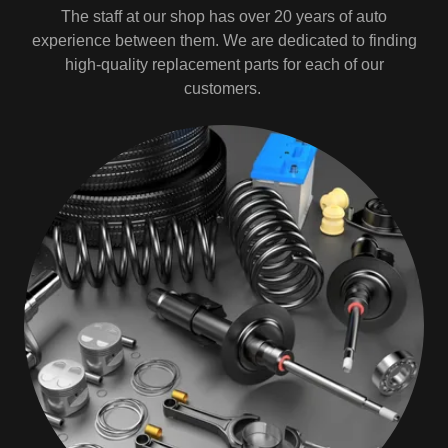
The staff at our shop has over 20 years of auto
experience between them. We are dedicated to finding
high-quality replacement parts for each of our
customers.