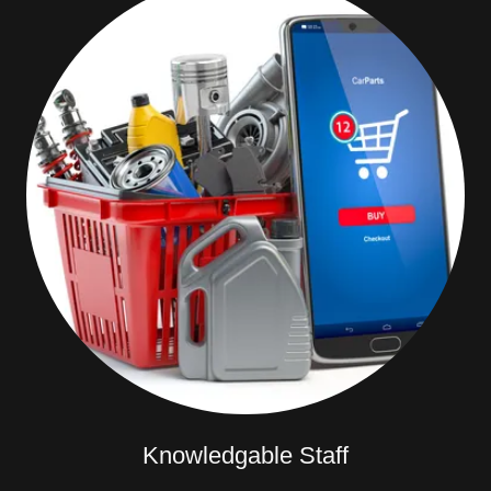
Knowledgable Staff